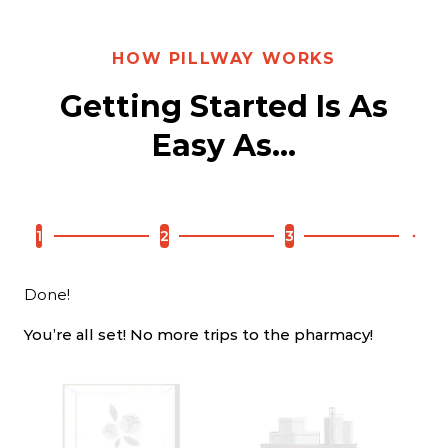
WHY PILLWAY
HOW PILLWAY WORKS
More Than Just A
Getting Started Is As
Pharmacy!
Easy As...
We are your full service pharmacy that offers more
services for less, from the comfort of your home.
1
2
3
Done!
You’re all set! No more trips to the pharmacy!