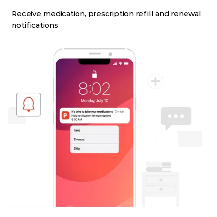
Receive medication, prescription refill and renewal
notifications
Slide 4 of 4.