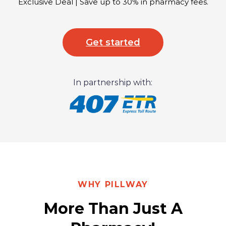
Exclusive Deal | Save up to 30% in pharmacy fees.
Get started
In partnership with:
WHY PILLWAY
More Than Just A