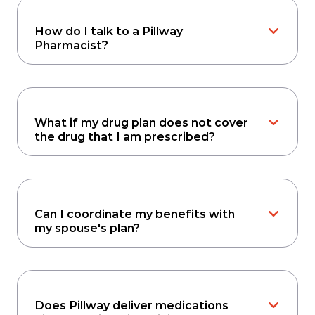
How do I talk to a Pillway
Pharmacist?
What if my drug plan does not cover
the drug that I am prescribed?
Can I coordinate my benefits with
my spouse's plan?
Does Pillway deliver medications