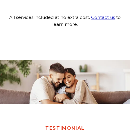
All services included at no extra cost.
Contact us
to
learn more.
TESTIMONIAL
TESTIMONIAL