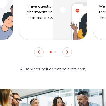
 for
Have questions? Chat with a
We o
he
pharmacist on your schedule,
thos
not matter where you are.
lik
All services included at no extra cost.