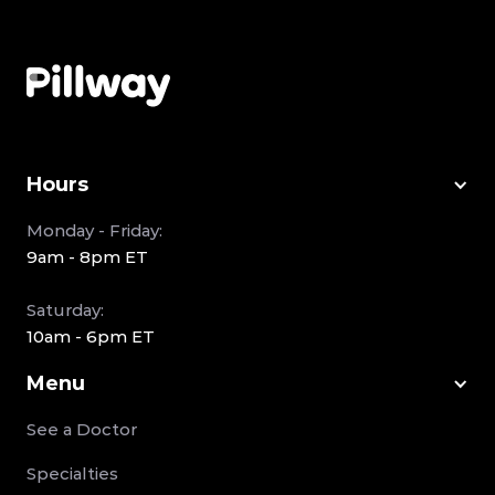
Hours
Monday - Friday:
9am - 8pm ET
Saturday:
10am - 6pm ET
Menu
See a Doctor
Specialties