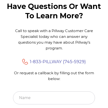
Have Questions Or Want
To Learn More?
WHAT WE DO
Call to speak with a Pillway Customer Care
Exceptional Care
Specialist today who can answer any
You Deserve
questions you may have about Pillway's
program.
1-833-PILLWAY (745-5929)
Or request a callback by filling out the form
below: