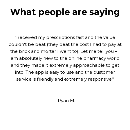
What people are saying
What people are saying
"We started with Pillway Pharmacy since retiring –
"Received my prescriptions fast and the value
what a great team. They are very helpful, quick and
couldn't be beat (they beat the cost I had to pay at
the brick and mortar I went to). Let me tell you – I
follow through. I would recommend to any
am absolutely new to the online pharmacy world
snowbird or retired person to check them out. I
and they made it extremely approachable to get
believe a good relationship with your pharmacy
team is a very important step in our health care."
into. The app is easy to use and the customer
service is friendly and extremely responsive."
- Francine
- Ryan M.