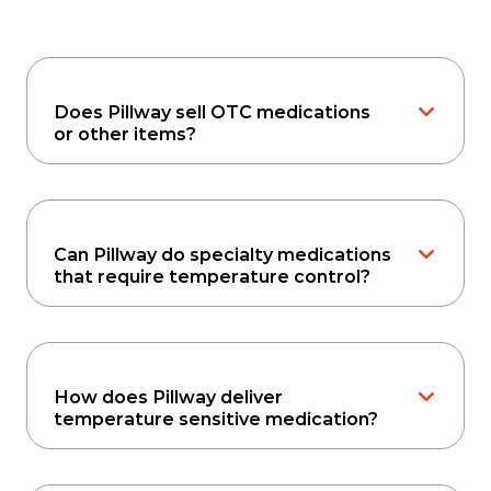
Does Pillway sell OTC medications
or other items?
Can Pillway do specialty medications
that require temperature control?
How does Pillway deliver
temperature sensitive medication?