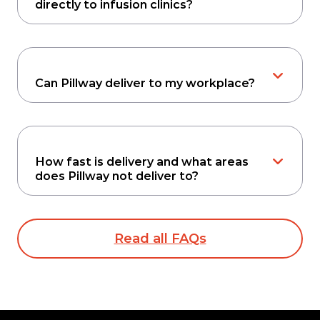
directly to infusion clinics?
Can Pillway deliver to my workplace?
How fast is delivery and what areas
does Pillway not deliver to?
Read all FAQs