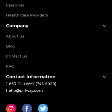
Caregiver
Health Care Providers
Company
About us
Blog
Contact us
FAQ
Сontact information
1-833-PILLWAY (745-5929)
hello@pillway.com