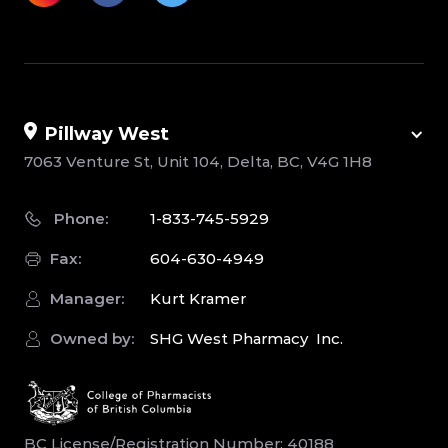
Pillway West
7063 Venture St, Unit 104, Delta, BC, V4G 1H8
Phone:
1-833-745-5929
Fax:
604-630-4949
Manager:
Kurt Kramer
Owned by:
SHG West Pharmacy Inc.
BC License/Registration Number: 40188