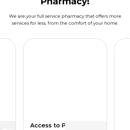
Pharmacy!
We are your full service pharmacy that offers more
services for less, from the comfort of your home.
Access to Pharmacists