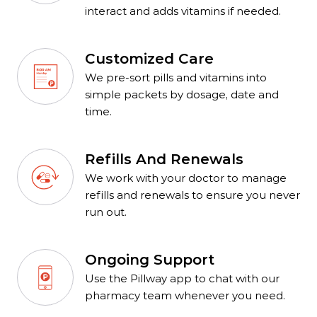
interact and adds vitamins if needed.
Customized Care
We pre-sort pills and vitamins into
simple packets by dosage, date and
time.
Refills And Renewals
We work with your doctor to manage
refills and renewals to ensure you never
run out.
Ongoing Support
Use the Pillway app to chat with our
pharmacy team whenever you need.