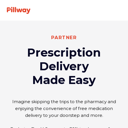
See A Doctor
PARTNER
Prescription
Specialties
Delivery
For Providers
Made Easy
About us
Imagine skipping the trips to the pharmacy and
FAQ
enjoying the convenience of free medication
delivery to your doorstep and more.
Get
Log
started
In