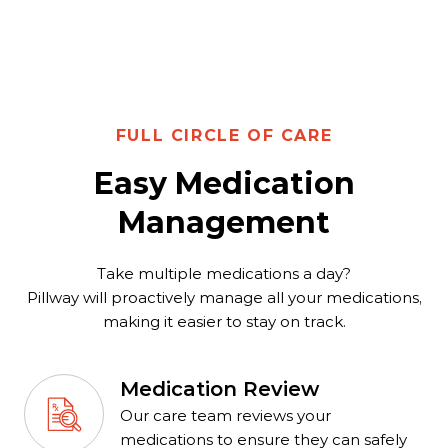
FULL CIRCLE OF CARE
Easy Medication
Management
Take multiple medications a day?
Pillway will proactively manage all your medications,
making it easier to stay on track.
Medication Review
Our care team reviews your
medications to ensure they can safely