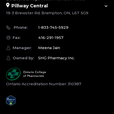
Pillway Central
19-3 Brewster Rd, Brampton, ON, L6T 5G9
Phone:
1-833-745-5929
Fax:
416-291-1957
Manager:
Meena Jain
Owned by:
SHG Pharmacy Inc.
Ontario Accreditation Number: 310387