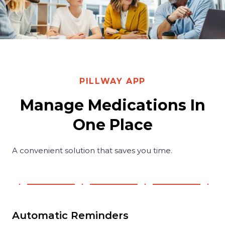
PILLWAY APP
Manage Medications In
One Place
A convenient solution that saves you time.
Automatic Reminders