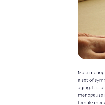
Male menopau
a set of sym
aging. It is 
menopause i
female menop