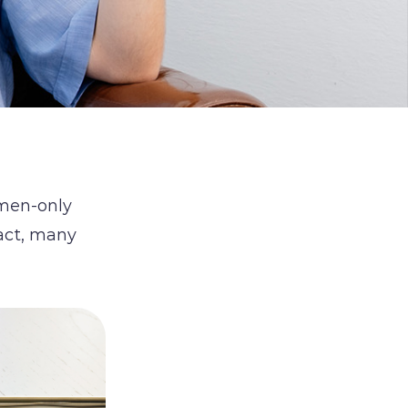
omen-only
fact, many