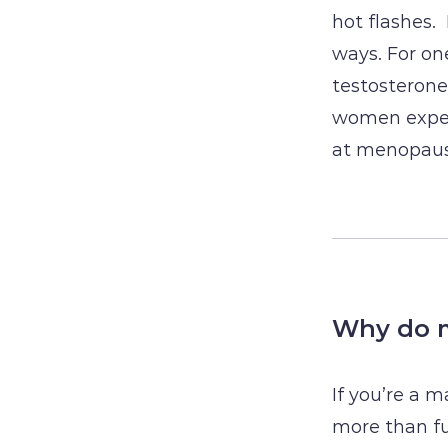
hot flashes.
ways. For one
testosteron
women exper
at menopaus
Why do m
If you’re a 
more than fue