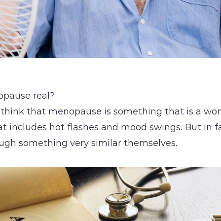
opause real?
 think that menopause is something that is a w
at includes hot flashes and mood swings. But in 
ugh something very similar themselves.