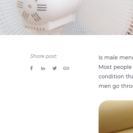
Share post:
Is male men
Most people
condition th
men go thro