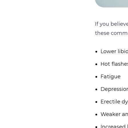
If you belie
these comm
Lower libi
Hot flash
Fatigue
Depressio
Erectile dy
Weaker am
Increased