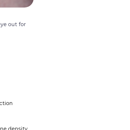
ye out for
ection
ne density