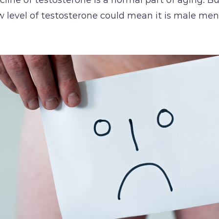
w level of testosterone could mean it is male me