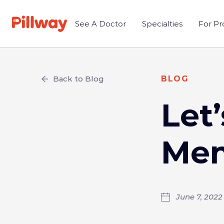
See A Doctor
Specialties
For Pr
Back to Blog
BLOG
Let
Men
June 7, 2022