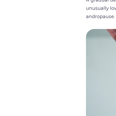
unusually lo
andropause.