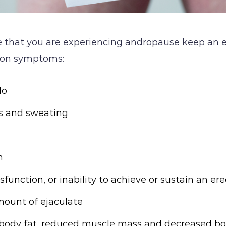
ve that you are experiencing andropause keep an e
on symptoms:
do
es and sweating
n
sfunction, or inability to achieve or sustain an er
ount of ejaculate
 body fat, reduced muscle mass and decreased bo