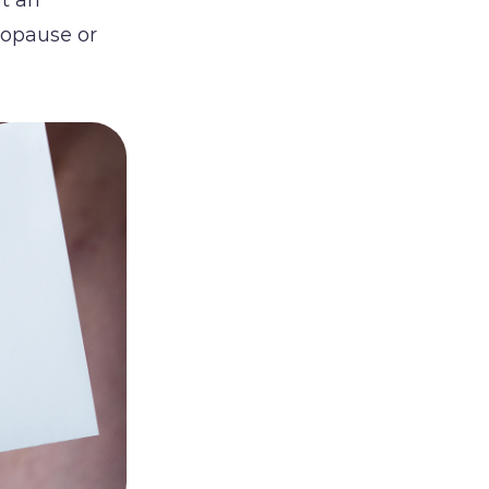
nopause or