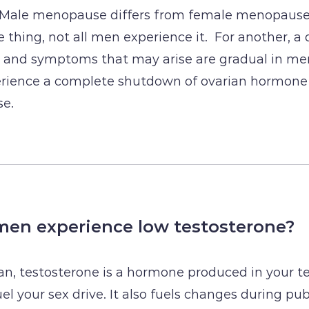
 Male menopause differs from female menopause 
 thing, not all men experience it. For another, a 
e and symptoms that may arise are gradual in me
ience a complete shutdown of ovarian hormone
e.
en experience low testosterone?
man, testosterone is a hormone produced in your te
l your sex drive. It also fuels changes during pub