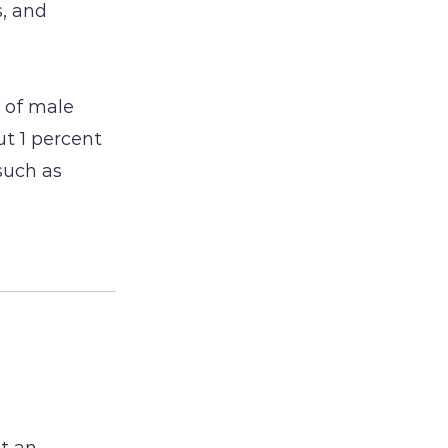
, and
 of male
ut 1 percent
such as
ut an