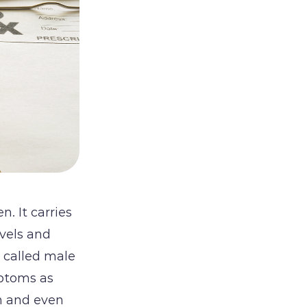
. It carries
evels and
s called male
ptoms as
in and even