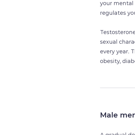
your mental 
regulates you
Testosterone
sexual charac
every year. 
obesity, dia
Male me
A gradual de