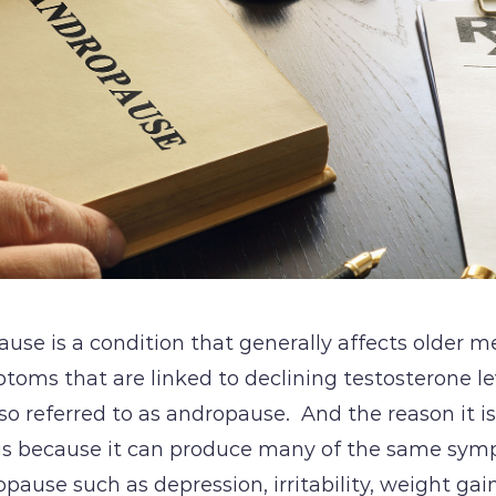
se is a condition that generally affects older men
ptoms that are linked to declining testosterone l
also referred to as andropause. And the reason it i
s because it can produce many of the same sym
ause such as depression, irritability, weight ga