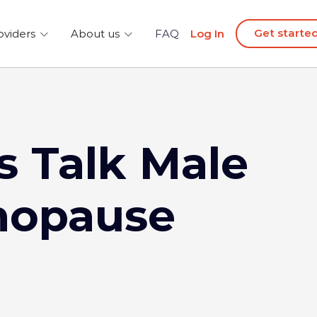
Get starte
oviders
About us
FAQ
Log In
’s Talk Male
opause