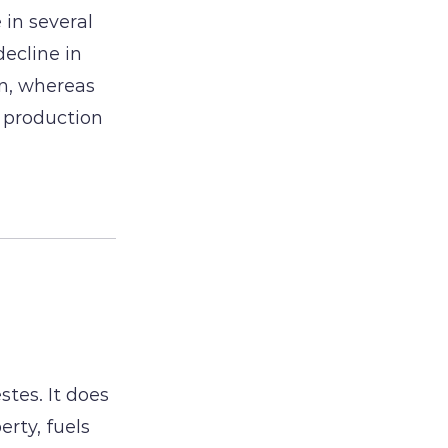
in several
decline in
n, whereas
 production
stes. It does
erty, fuels