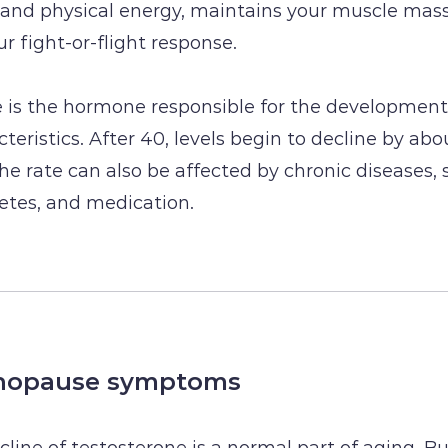
and physical energy, maintains your muscle mass
r fight-or-flight response.
 is the hormone responsible for the development
teristics. After 40, levels begin to decline by abo
The rate can also be affected by chronic diseases, 
betes, and medication.
nopause symptoms
cline of testosterone is a normal part of aging. B