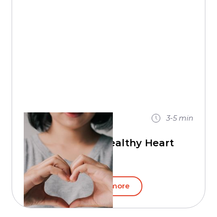
18 / 10 / 2020
3-5
min
Maintain A Healthy Heart
Read more