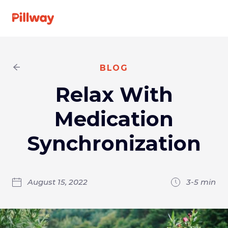
See A Doctor
BLOG
Relax With
Specialties
Medication
For Providers
Synchronization
About us
August 15, 2022
3-5
min
FAQ
Get
Log
started
In