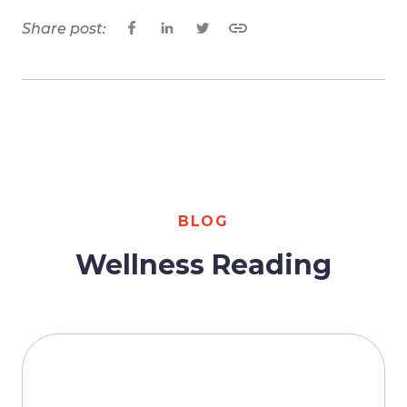
Share post:
BLOG
Wellness Reading