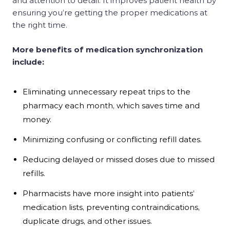
and attention to detail. It improves patient health by
ensuring you’re getting the proper medications at
the right time.
More benefits of medication synchronization
include:
Eliminating unnecessary repeat trips to the
pharmacy each month, which saves time and
money.
Minimizing confusing or conflicting refill dates.
Reducing delayed or missed doses due to missed
refills.
Pharmacists have more insight into patients’
medication lists, preventing contraindications,
duplicate drugs, and other issues.