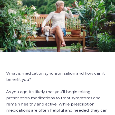
What is medication synchronization and how can it
benefit you?
As you age, it’s likely that you’ll begin taking
prescription medications to treat symptoms and
remain healthy and active. While prescription
medications are often helpful and needed, they can