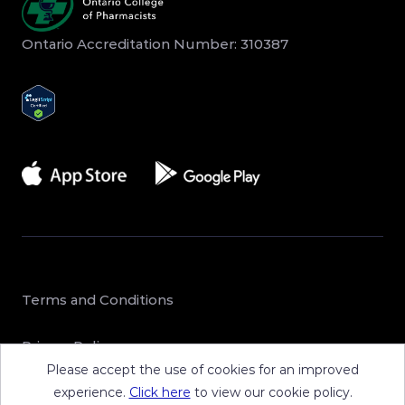
Ontario Accreditation Number: 310387
Terms and Conditions
Privacy Policy
Please accept the use of cookies for an improved
Sitemap
experience.
Click here
to view our cookie policy.