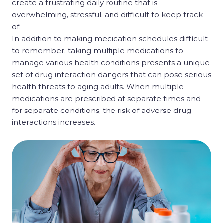
create a frustrating daily routine that is
overwhelming, stressful, and difficult to keep track
of.
In addition to making medication schedules difficult
to remember, taking multiple medications to
manage various health conditions presents a unique
set of drug interaction dangers that can pose serious
health threats to aging adults. When multiple
medications are prescribed at separate times and
for separate conditions, the risk of adverse drug
interactions increases.