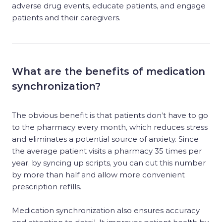
adverse drug events, educate patients, and engage
patients and their caregivers.
What are the benefits of medication
synchronization?
The obvious benefit is that patients don’t have to go
to the pharmacy every month, which reduces stress
and eliminates a potential source of anxiety. Since
the average patient visits a pharmacy 35 times per
year, by syncing up scripts, you can cut this number
by more than half and allow more convenient
prescription refills.
Medication synchronization also ensures accuracy