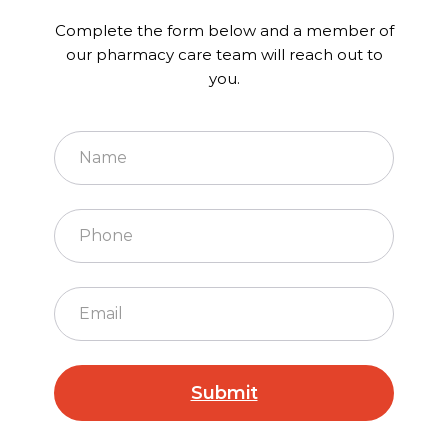
Complete the form below and a member of
our pharmacy care team will reach out to
you.