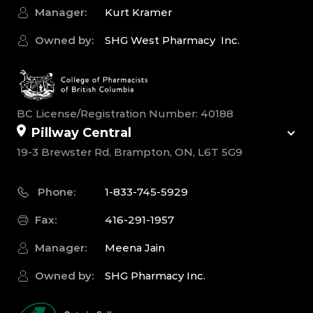
Manager:
Kurt Kramer
Owned by:
SHG West Pharmacy Inc.
BC License/Registration Number: 40188
Pillway Central
19-3 Brewster Rd, Brampton, ON, L6T 5G9
Phone:
1-833-745-5929
Fax:
416-291-1957
Manager:
Meena Jain
Owned by:
SHG Pharmacy Inc.