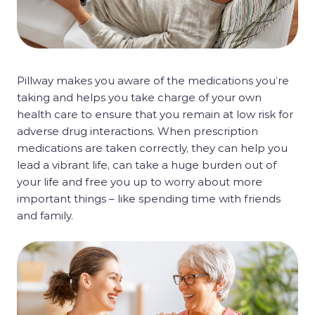
Pillway makes you aware of the medications you’re
taking and helps you take charge of your own
health care to ensure that you remain at low risk for
adverse drug interactions. When prescription
medications are taken correctly, they can help you
lead a vibrant life, can take a huge burden out of
your life and free you up to worry about more
important things – like spending time with friends
and family.