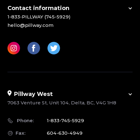
Сontact information
1-833-PILLWAY (745-5929)
hello@pillway.com
Pillway West
7063 Venture St, Unit 104, Delta, BC, V4G 1H8
Phone:
1-833-745-5929
Fax:
604-630-4949