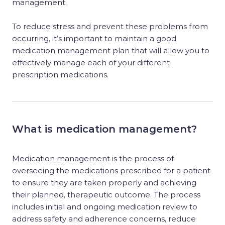
management.
To reduce stress and prevent these problems from
occurring, it’s important to maintain a good
medication management plan that will allow you to
effectively manage each of your different
prescription medications.
What is medication management?
Medication management is the process of
overseeing the medications prescribed for a patient
to ensure they are taken properly and achieving
their planned, therapeutic outcome. The process
includes initial and ongoing medication review to
address safety and adherence concerns, reduce