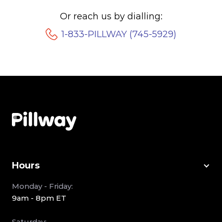
Or reach us by dialling:
1-833-PILLWAY (745-5929)
Hours
Monday - Friday:
9am - 8pm ET
Saturday: