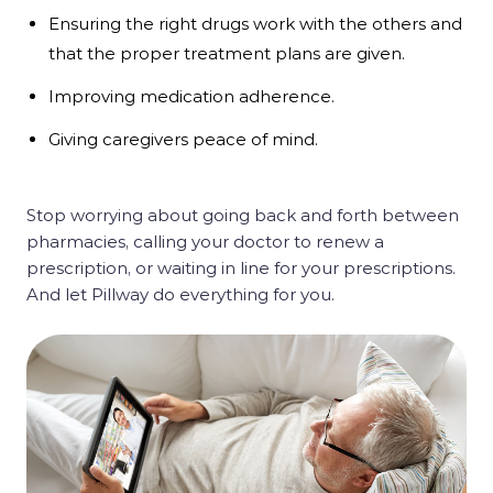
Ensuring the right drugs work with the others and
that the proper treatment plans are given.
Improving medication adherence.
Giving caregivers peace of mind.
Stop worrying about going back and forth between
pharmacies, calling your doctor to renew a
prescription, or waiting in line for your prescriptions.
And let Pillway do everything for you.