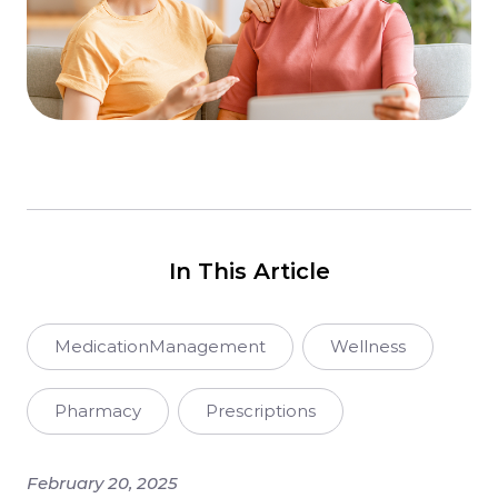
In This Article
MedicationManagement
Wellness
Pharmacy
Prescriptions
February 20, 2025