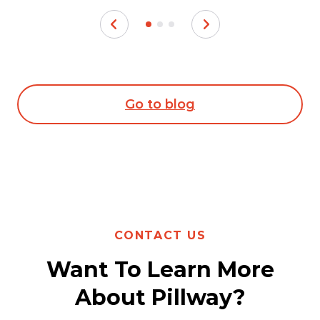
Go to blog
CONTACT US
Want To Learn More
About Pillway?