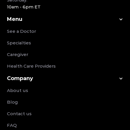
10am - 6pm ET
Menu
See a Doctor
Specialties
Caregiver
Health Care Providers
Company
About us
Blog
Contact us
FAQ