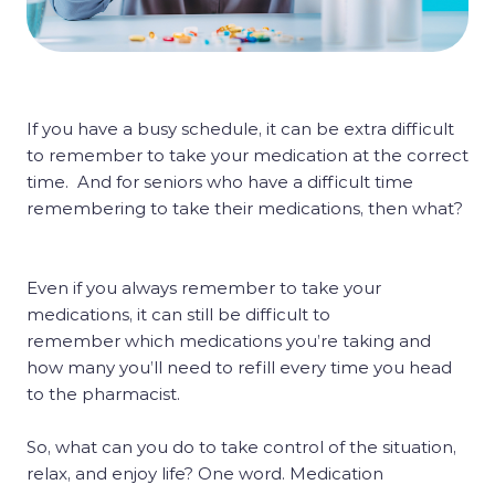
If you have a busy schedule, it can be extra difficult
to remember to take your medication at the correct
time. And for seniors who have a difficult time
remembering to take their medications, then what?
Even if you always remember to take your
medications, it can still be difficult to
remember which medications you’re taking and
how many you’ll need to refill every time you head
to the pharmacist.
So, what can you do to take control of the situation,
relax, and enjoy life? One word. Medication