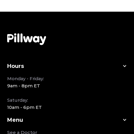
Hours
Monday - Friday:
9am - 8pm ET
Saturday:
10am - 6pm ET
Menu
See a Doctor