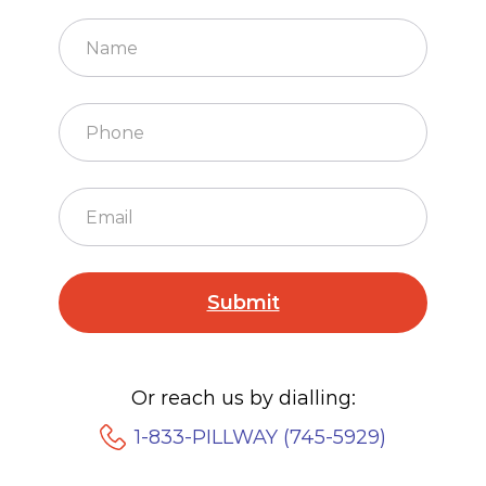
Or reach us by dialling:
1-833-PILLWAY (745-5929)