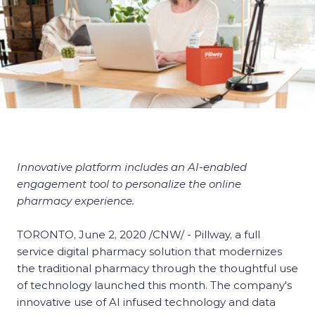
Innovative platform includes an AI-enabled
engagement tool to personalize the online
pharmacy experience.
TORONTO, June 2, 2020 /CNW/ - Pillway, a full
service digital pharmacy solution that modernizes
the traditional pharmacy through the thoughtful use
of technology launched this month. The company's
innovative use of AI infused technology and data