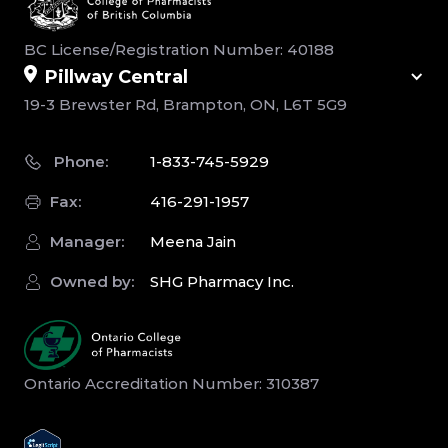
BC License/Registration Number: 40188
Pillway Central
19-3 Brewster Rd, Brampton, ON, L6T 5G9
Phone:
1-833-745-5929
Fax:
416-291-1957
Manager:
Meena Jain
Owned by:
SHG Pharmacy Inc.
Ontario Accreditation Number: 310387