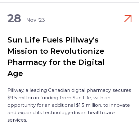
28
Nov '23
Sun Life Fuels Pillway's
Mission to Revolutionize
Pharmacy for the Digital
Age
Pillway, a leading Canadian digital pharmacy, secures
$9.5 million in funding from Sun Life, with an
opportunity for an additional $1.5 million, to innovate
and expand its technology-driven health care
services.