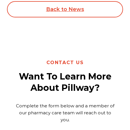
Back to News
CONTACT US
Want To Learn More
About Pillway?
Complete the form below and a member of
our pharmacy care team will reach out to
you.