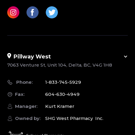
Pillway West
7063 Venture St, Unit 104, Delta, BC, V4G 1H8
Phone:
1-833-745-5929
Fax:
604-630-4949
Manager:
Kurt Kramer
Owned by:
SHG West Pharmacy Inc.