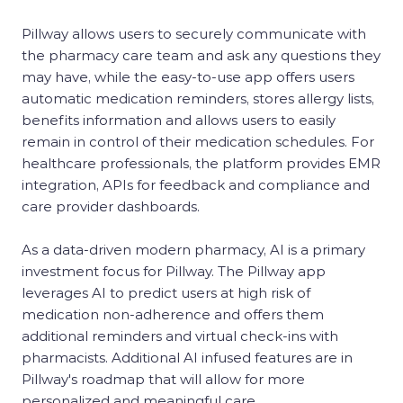
Pillway allows users to securely communicate with
the pharmacy care team and ask any questions they
may have, while the easy-to-use app offers users
automatic medication reminders, stores allergy lists,
benefits information and allows users to easily
remain in control of their medication schedules. For
healthcare professionals, the platform provides EMR
integration, APIs for feedback and compliance and
care provider dashboards.
As a data-driven modern pharmacy, AI is a primary
investment focus for Pillway. The Pillway app
leverages AI to predict users at high risk of
medication non-adherence and offers them
additional reminders and virtual check-ins with
pharmacists. Additional AI infused features are in
Pillway's roadmap that will allow for more
personalized and meaningful care.