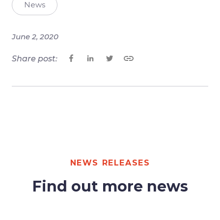
News
June 2, 2020
Share post:
NEWS RELEASES
Find out more news