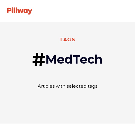
See A Doctor
TAGS
#
MedTech
Specialties
For Providers
Articles with selected tags
About us
FAQ
Get
Log
started
In