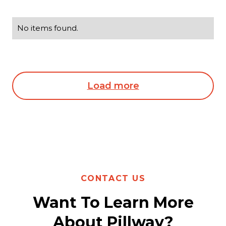
No items found.
Load more
CONTACT US
Want To Learn More
About Pillway?