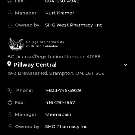
Fax:
604-630-4949
Manager:
Kurt Kramer
Owned by:
SHG West Pharmacy Inc.
BC License/Registration Number: 40188
Pillway Central
19-3 Brewster Rd, Brampton, ON, L6T 5G9
Phone:
1-833-745-5929
Fax:
416-291-1957
Manager:
Meena Jain
Owned by:
SHG Pharmacy Inc.