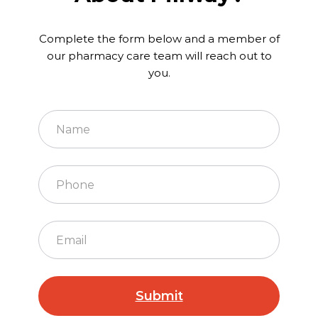
Complete the form below and a member of
our pharmacy care team will reach out to
you.