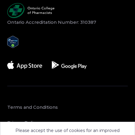
Ontario Accreditation Number: 310387
Terms and Conditions
Privacy Policy
Please accept the use of cookies for an improved