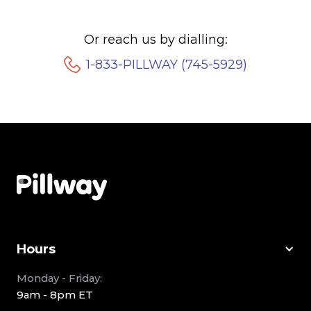
Or reach us by dialling:
1-833-PILLWAY (745-5929)
Hours
Monday - Friday:
9am - 8pm ET