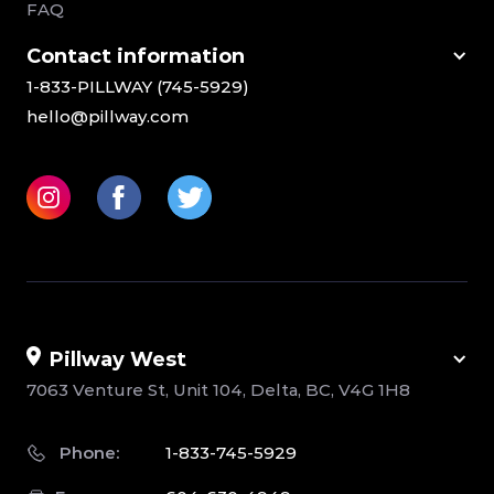
FAQ
Сontact information
1-833-PILLWAY (745-5929)
hello@pillway.com
Pillway West
7063 Venture St, Unit 104, Delta, BC, V4G 1H8
Phone:
1-833-745-5929