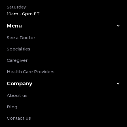
Saturday:
10am - 6pm ET
Menu
See a Doctor
Specialties
Caregiver
Health Care Providers
Company
About us
Blog
Contact us