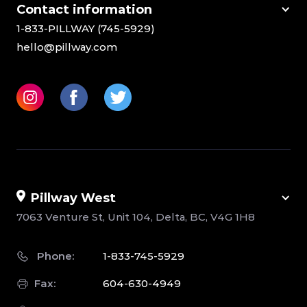
Сontact information
1-833-PILLWAY (745-5929)
hello@pillway.com
Pillway West
7063 Venture St, Unit 104, Delta, BC, V4G 1H8
Phone:
1-833-745-5929
Fax:
604-630-4949