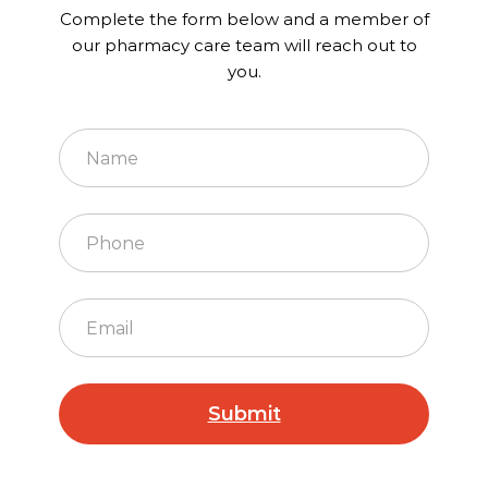
Complete the form below and a member of
our pharmacy care team will reach out to
you.