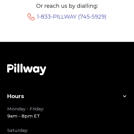
Or reach us by dialling:
1-833-PILLWAY (745-5929)
Hours
Monday - Friday:
9am - 8pm ET
Saturday: