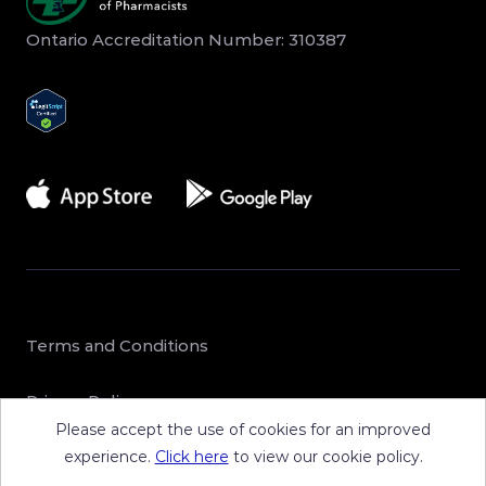
Ontario Accreditation Number: 310387
Terms and Conditions
Privacy Policy
Please accept the use of cookies for an improved
Sitemap
experience.
Click here
to view our cookie policy.