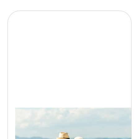
18 / 10 / 2020
3-5
min
Medication Management Tips
While Traveling