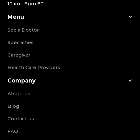
10am - 6pm ET
Menu
See a Doctor
Specialties
Caregiver
Health Care Providers
Company
About us
Blog
Contact us
FAQ