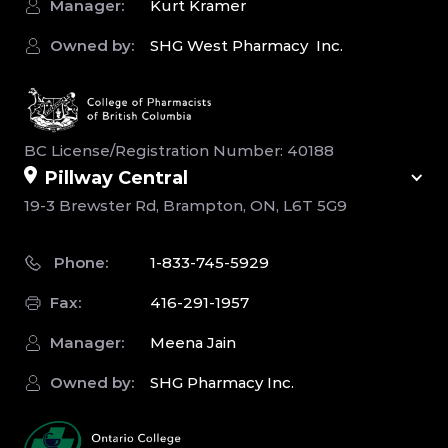
Manager:
Kurt Kramer
Owned by:
SHG West Pharmacy Inc.
BC License/Registration Number: 40188
Pillway Central
19-3 Brewster Rd, Brampton, ON, L6T 5G9
Phone:
1-833-745-5929
Fax:
416-291-1957
Manager:
Meena Jain
Owned by:
SHG Pharmacy Inc.