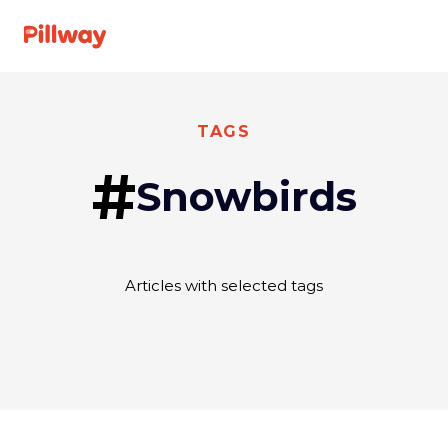
See A Doctor
TAGS
#
Snowbirds
Specialties
For Providers
Articles with selected tags
About us
FAQ
Get
Log
started
In