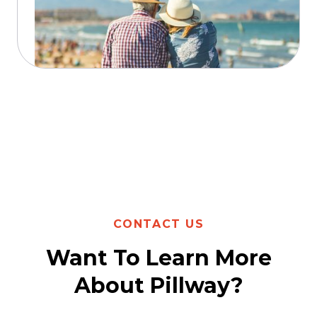
Read more
CONTACT US
Want To Learn More
About Pillway?